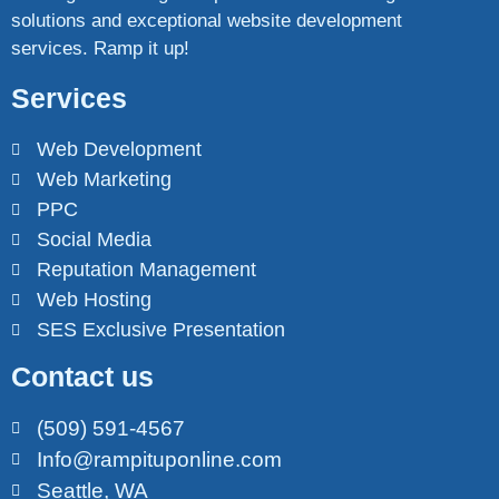
solutions and exceptional website development
services. Ramp it up!
Services
Web Development
Web Marketing
PPC
Social Media
Reputation Management
Web Hosting
SES Exclusive Presentation
Contact us
(509) 591-4567
Info@rampituponline.com
Seattle, WA