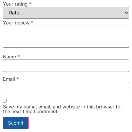
Your rating
*
Your review
*
Name
*
Email
*
Save my name, email, and website in this browser for
the next time I comment.