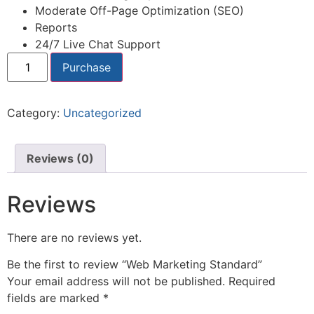
Moderate Off-Page Optimization (SEO)
Reports
24/7 Live Chat Support
Purchase
Category:
Uncategorized
Reviews (0)
Reviews
There are no reviews yet.
Be the first to review “Web Marketing Standard”
Your email address will not be published.
Required
fields are marked
*