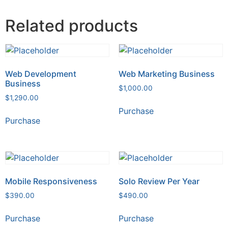
Related products
Web Development
Web Marketing Business
Business
$
1,000.00
$
1,290.00
Purchase
Purchase
Mobile Responsiveness
Solo Review Per Year
$
390.00
$
490.00
Purchase
Purchase