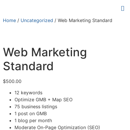
Home
/
Uncategorized
/ Web Marketing Standard
Web Marketing
Standard
$
500.00
12 keywords
Optimize GMB + Map SEO
75 business listings
1 post on GMB
1 blog per month
Moderate On-Page Optimization (SEO)