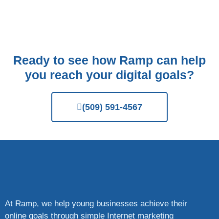
Ready to see how Ramp can help
you reach your digital goals?
(509) 591-4567
At Ramp, we help young businesses achieve their
online goals through simple Internet marketing