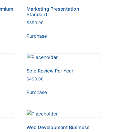
remium
Marketing Presentation
Standard
$
390.00
Purchase
Solo Review Per Year
$
490.00
Purchase
Web Development Business