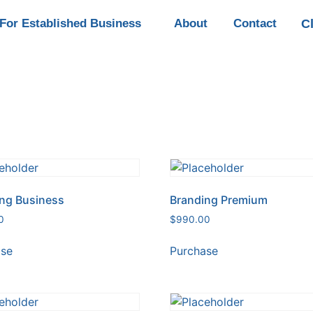
C
For Established Business
About
Contact
ng Business
Branding Premium
0
$
990.00
ase
Purchase