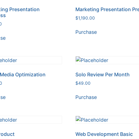
ing Presentation
Marketing Presentation P
ess
$
1,190.00
0
Purchase
ase
 Media Optimization
Solo Review Per Month
0
$
49.00
ase
Purchase
roduct
Web Development Basic