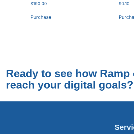
$
190.00
$
0.10
Purchase
Purch
Ready to see how Ramp 
reach your digital goals?
Serv