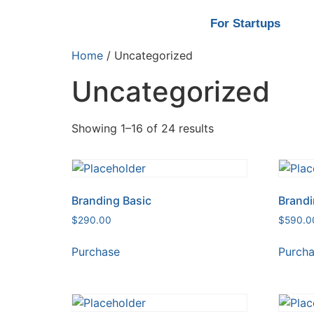
For Startups
Home
/ Uncategorized
Uncategorized
Showing 1–16 of 24 results
Branding Basic
Brandi
$
290.00
$
590.0
Purchase
Purch