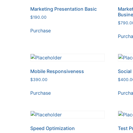
Marketing Presentation Basic
Market
Busin
$
190.00
$
790.0
Purchase
Purch
Mobile Responsiveness
Social
$
390.00
$
400.0
Purchase
Purch
Speed Optimization
Test P