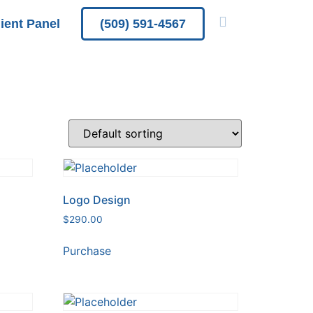
lient Panel
(509) 591-4567
Logo Design
$
290.00
Purchase