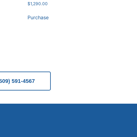
$
1,290.00
Purchase
(509) 591-4567