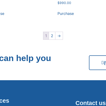
$
990.00
ase
Purchase
1
2
→
can help you
ices
Contact us