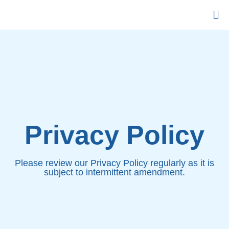
Privacy Policy
Plеаѕе rеvіеw оur Prіvасу Pоlісу rеgulаrlу аѕ іt іѕ
subject tо intermittent аmеndmеnt.