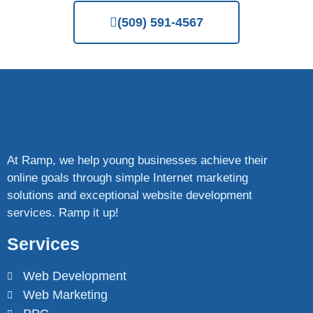
(509) 591-4567
At Ramp, we help young businesses achieve their
online goals through simple Internet marketing
solutions and exceptional website development
services. Ramp it up!
Services
Web Development
Web Marketing