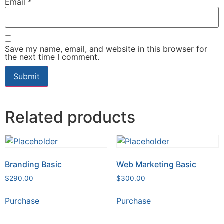
Email
*
Save my name, email, and website in this browser for
the next time I comment.
Related products
Branding Basic
Web Marketing Basic
$
290.00
$
300.00
Purchase
Purchase