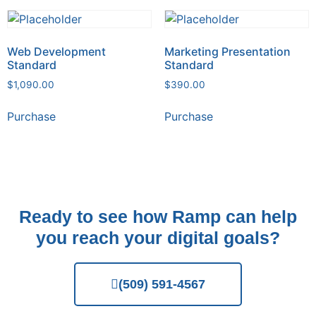
Web Development
Marketing Presentation
Standard
Standard
$
1,090.00
$
390.00
Purchase
Purchase
Ready to see how Ramp can help
you reach your digital goals?
(509) 591-4567