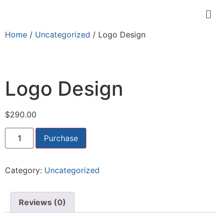
Home
/
Uncategorized
/ Logo Design
Logo Design
$
290.00
Purchase
Category:
Uncategorized
Reviews (0)