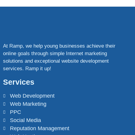
At Ramp, we help young businesses achieve their
online goals through simple Internet marketing
solutions and exceptional website development
services. Ramp it up!
Services
Web Development
Web Marketing
PPC
Social Media
Reputation Management