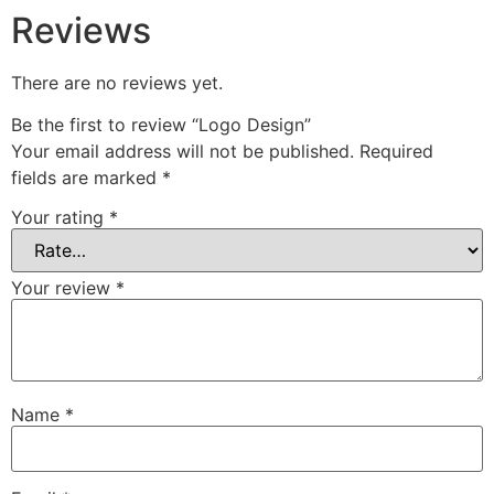
Reviews
There are no reviews yet.
Be the first to review “Logo Design”
Your email address will not be published.
Required
fields are marked
*
Your rating
*
Your review
*
Name
*