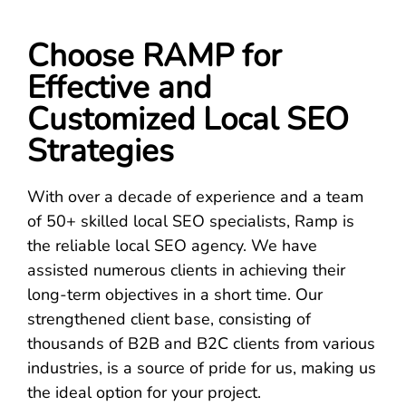
Choose RAMP for
Effective and
Customized Local SEO
Strategies
With over a decade of experience and a team
of 50+ skilled local SEO specialists, Ramp is
the reliable local SEO agency. We have
assisted numerous clients in achieving their
long-term objectives in a short time. Our
strengthened client base, consisting of
thousands of B2B and B2C clients from various
industries, is a source of pride for us, making us
the ideal option for your project.