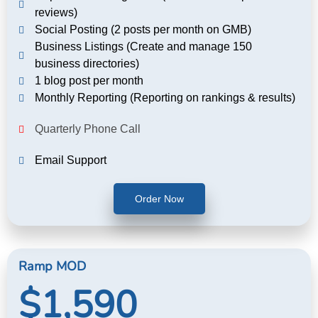
reviews)
Social Posting (2 posts per month on GMB)
Business Listings (Create and manage 150
business directories)
1 blog post per month
Monthly Reporting (Reporting on rankings & results)
Quarterly Phone Call
Email Support
Order Now
Ramp MOD
$1,590