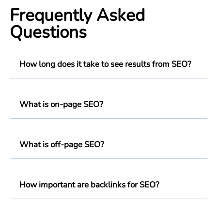
Frequently Asked
Questions
How long does it take to see results from SEO?
What is on-page SEO?
What is off-page SEO?
How important are backlinks for SEO?