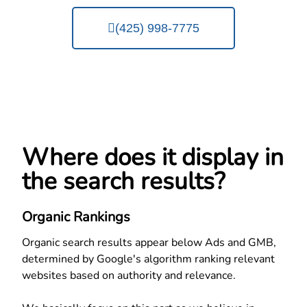
(425) 998-7775
Where does it display in
the search results?
Organic Rankings
Organic search results appear below Ads and GMB,
determined by Google's algorithm ranking relevant
websites based on authority and relevance.