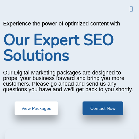
Experience the power of optimized content with
Our Expert SEO
Solutions
Our Digital Marketing packages are designed to
propel your business forward and bring you more
customers. Please go ahead and send us any
questions you have and we’ll get back to you shortly.
View Packages
Contact Now