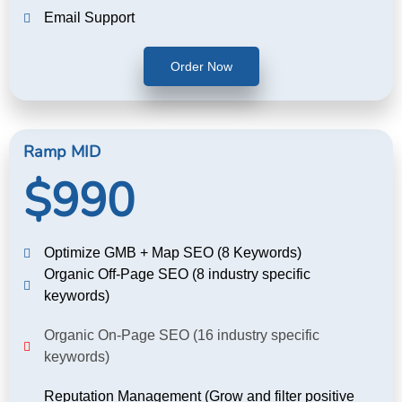
Email Support
Order Now
Ramp MID
$990
Optimize GMB + Map SEO (8 Keywords)
Organic Off-Page SEO (8 industry specific
keywords)
Organic On-Page SEO (16 industry specific
keywords)
Reputation Management (Grow and filter positive