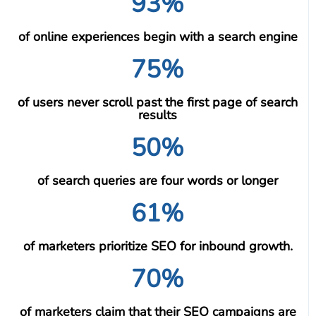
93%
of online experiences begin with a search engine
75%
of users never scroll past the first page of search
results
50%
of search queries are four words or longer
61%
of marketers prioritize SEO for inbound growth.
70%
of marketers claim that their SEO campaigns are