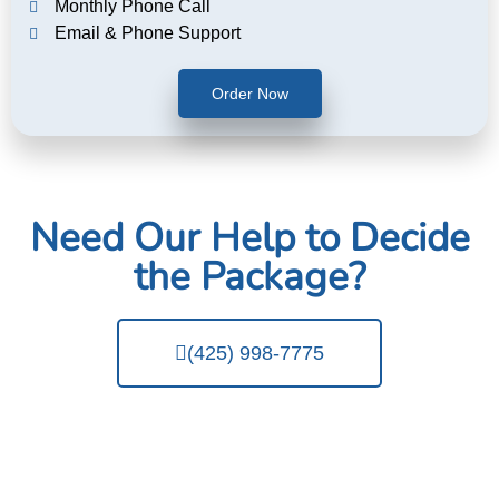
Monthly Phone Call
Email & Phone Support
Order Now
Need Our Help to Decide
the Package?
(425) 998-7775