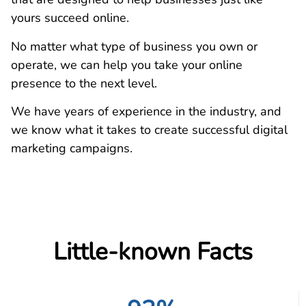
yours succeed online.
No matter what type of business you own or
operate, we can help you take your online
presence to the next level.
We have years of experience in the industry, and
we know what it takes to create successful digital
marketing campaigns.
Little-known Facts