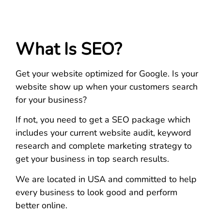
What Is SEO?
Get your website optimized for Google. Is your
website show up when your customers search
for your business?
If not, you need to get a SEO package which
includes your current website audit, keyword
research and complete marketing strategy to
get your business in top search results.
We are located in USA and committed to help
every business to look good and perform
better online.