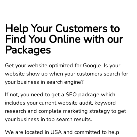
Help Your Customers to
Find You Online with our
Packages
Get your website optimized for Google. Is your
website show up when your customers search for
your business in search engine?
If not, you need to get a SEO package which
includes your current website audit, keyword
research and complete marketing strategy to get
your business in top search results.
We are located in USA and committed to help