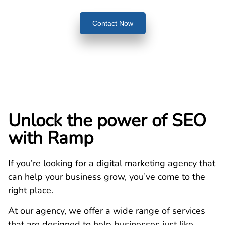
Contact Now
Unlock the power of SEO
with Ramp
If you’re looking for a digital marketing agency that
can help your business grow, you’ve come to the
right place.
At our agency, we offer a wide range of services
that are designed to help businesses just like