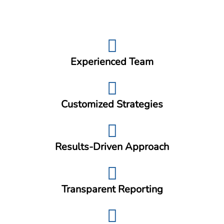
Experienced Team
Customized Strategies
Results-Driven Approach
Transparent Reporting