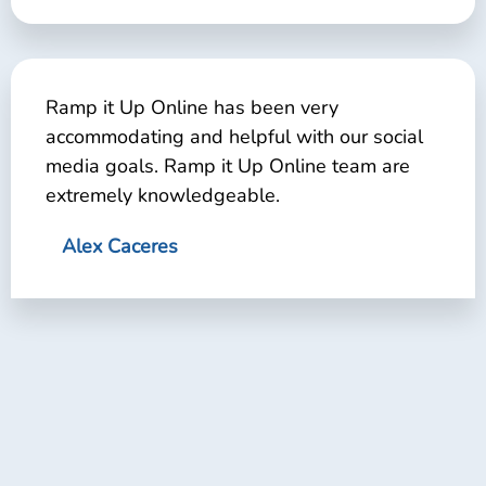
Ramp it Up Online has been very
accommodating and helpful with our social
media goals. Ramp it Up Online team are
extremely knowledgeable.
Alex Caceres