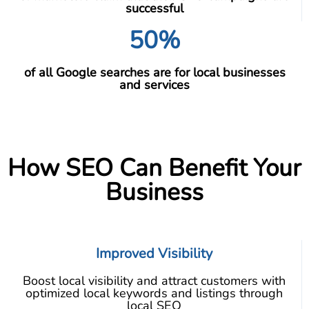
successful
50%
of all Google searches are for local businesses
and services
How SEO Can Benefit Your
Business
Improved Visibility
Boost local visibility and attract customers with
optimized local keywords and listings through
local SEO