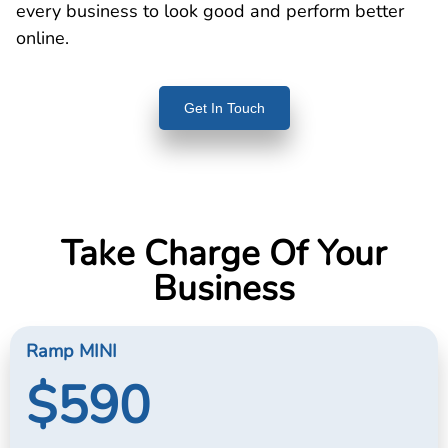
every business to look good and perform better
online.
Get In Touch
Take Charge Of Your
Business
Ramp MINI
$590