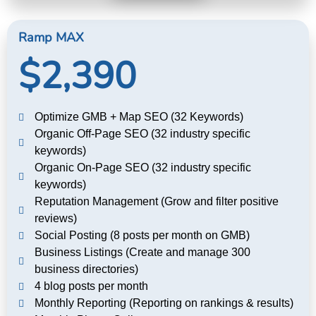
Ramp MAX
$2,390
Optimize GMB + Map SEO (32 Keywords)
Organic Off-Page SEO (32 industry specific
keywords)
Organic On-Page SEO (32 industry specific
keywords)
Reputation Management (Grow and filter positive
reviews)
Social Posting (8 posts per month on GMB)
Business Listings (Create and manage 300
business directories)
4 blog posts per month
Monthly Reporting (Reporting on rankings & results)