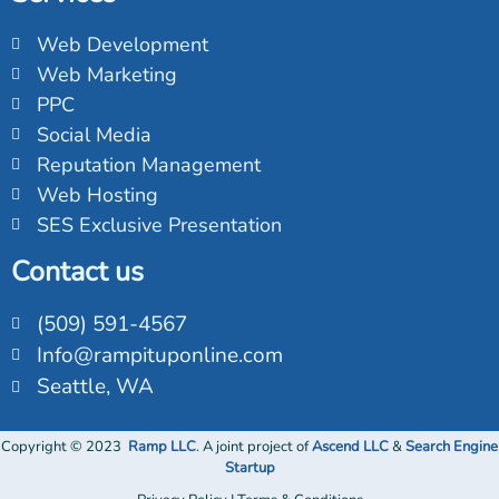
Web Development
Web Marketing
PPC
Social Media
Reputation Management
Web Hosting
SES Exclusive Presentation
Contact us
(509) 591-4567
Info@rampituponline.com
Seattle, WA
Copyright © 2023
Ramp
LLC
. A joint project of
Ascend LLC
&
Search Engine
Startup