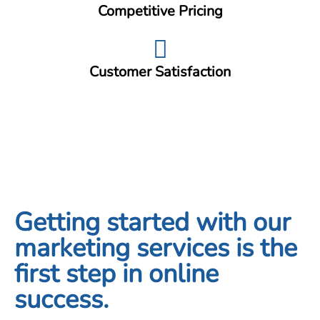
Competitive Pricing
Customer Satisfaction
Getting started with our
marketing services is the
first step in online
success.