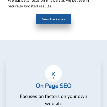
We basically focus on this part as we believe in
naturally boosted results.
View Packages
On Page SEO
Focuses on factors on your own
website