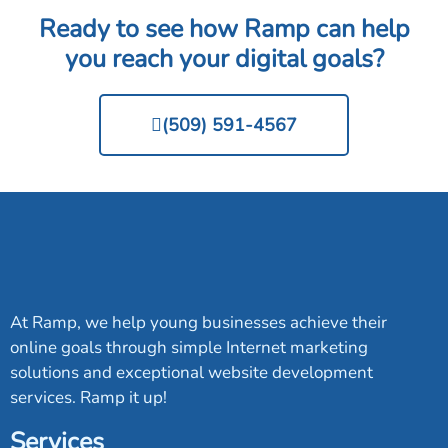
Ready to see how Ramp can help
you reach your digital goals?
(509) 591-4567
At Ramp, we help young businesses achieve their
online goals through simple Internet marketing
solutions and exceptional website development
services. Ramp it up!
Services