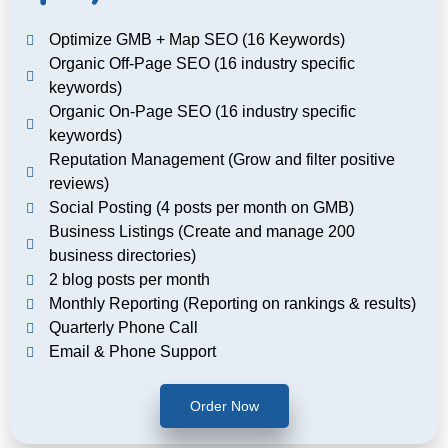
Optimize GMB + Map SEO (16 Keywords)
Organic Off-Page SEO (16 industry specific
keywords)
Organic On-Page SEO (16 industry specific
keywords)
Reputation Management (Grow and filter positive
reviews)
Social Posting (4 posts per month on GMB)
Business Listings (Create and manage 200
business directories)
2 blog posts per month
Monthly Reporting (Reporting on rankings & results)
Quarterly Phone Call
Email & Phone Support
Order Now