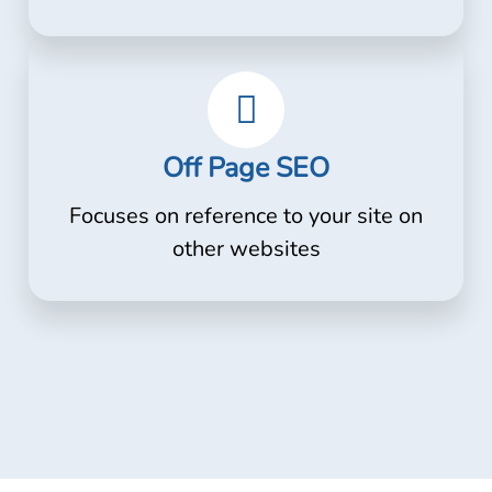
Off Page SEO
Focuses on reference to your site on
other websites