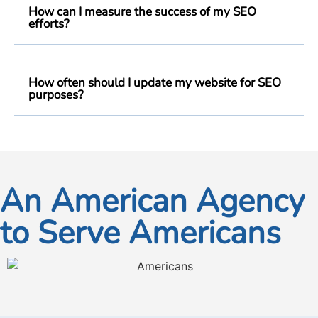
How can I measure the success of my SEO
efforts?
How often should I update my website for SEO
purposes?
An American Agency
to Serve Americans