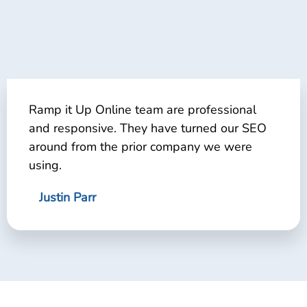
Ramp it Up Online team are professional
and responsive. They have turned our SEO
around from the prior company we were
using.
Justin Parr