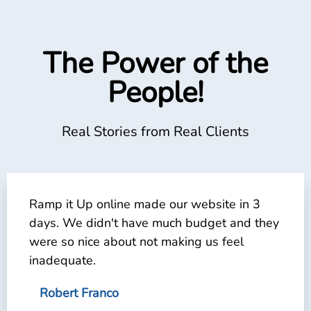
The Power of the
People!
Real Stories from Real Clients
Ramp it Up online made our website in 3
days. We didn't have much budget and they
were so nice about not making us feel
inadequate.
Robert Franco