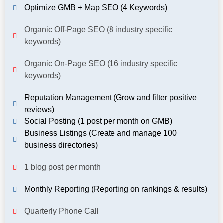
Optimize GMB + Map SEO (4 Keywords)
Organic Off-Page SEO (8 industry specific
keywords)
Organic On-Page SEO (16 industry specific
keywords)
Reputation Management (Grow and filter positive
reviews)
Social Posting (1 post per month on GMB)
Business Listings (Create and manage 100
business directories)
1 blog post per month
Monthly Reporting (Reporting on rankings & results)
Quarterly Phone Call