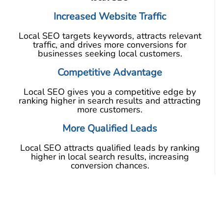
Increased Website Traffic
Local SEO targets keywords, attracts relevant
traffic, and drives more conversions for
businesses seeking local customers.
Competitive Advantage
Local SEO gives you a competitive edge by
ranking higher in search results and attracting
more customers.
More Qualified Leads
Local SEO attracts qualified leads by ranking
higher in local search results, increasing
conversion chances.